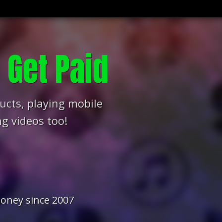
s
Get Paid
ucts, playing mobile
g videos too!
oney since 2007