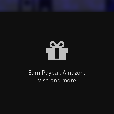
Earn Paypal, Amazon,
Visa and more