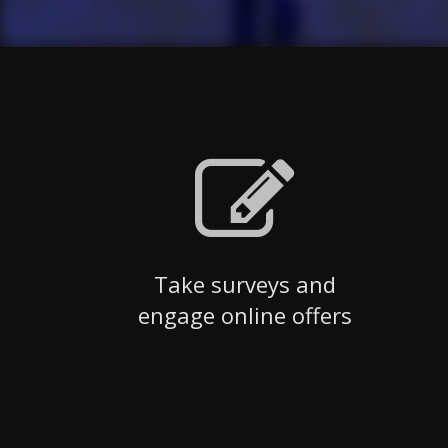
Take surveys and
engage online offers