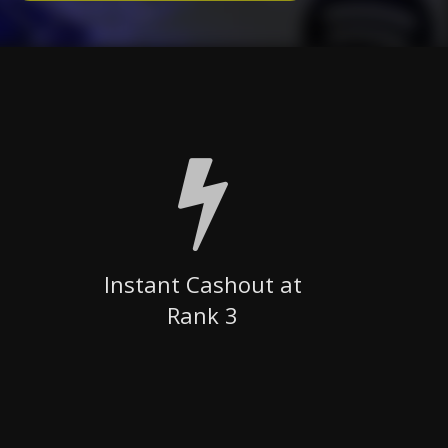
Instant Cashout at
Rank 3