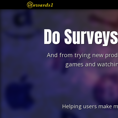
Free Gift Cards
Do Survey
FAQ
Testimonials
And from trying new prod
Terms of Service
games and watchin
privacy-policy
Contact Us
Helping users make m