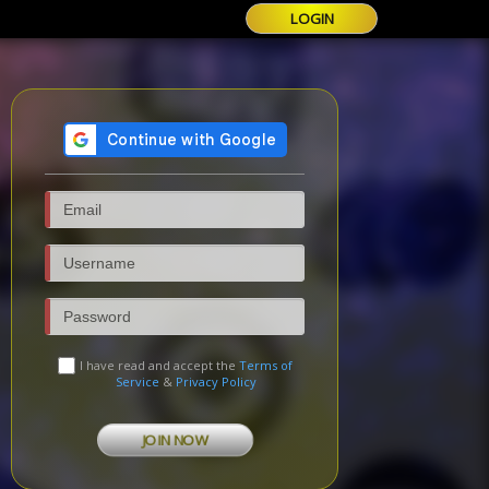
LOGIN
I have read and accept the
Terms of
Service
&
Privacy Policy
JOIN NOW