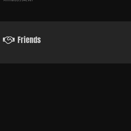
Friends