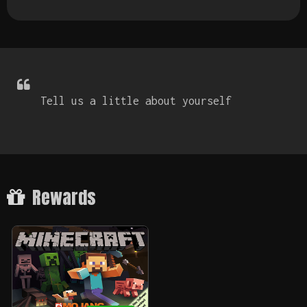
Tell us a little about yourself
Rewards