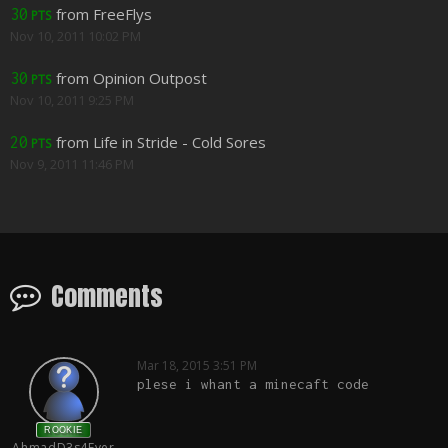
from FreeFlys
30
PTS
Nov 10, 2011 10:02 PM
from Opinion Outpost
30
PTS
Nov 10, 2011 9:25 PM
from Life in Stride - Cold Sores
20
PTS
Nov 9, 2011 11:46 PM
Comments
Mar 18, 2015 3:51 PM
plese i whant a minecaft code
ROOKIE
AhmadD3s4Ever