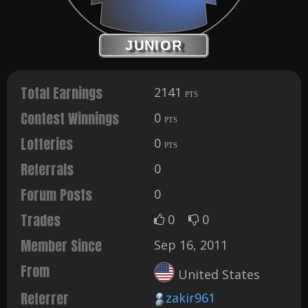
JUNIOR
Total Earnings
2141
PTS
Contest Winnings
0
PTS
Lotteries
0
PTS
Referrals
0
Forum Posts
0
Trades
0
0
Member Since
Sep 16, 2011
From
United States
Referrer
zakir961