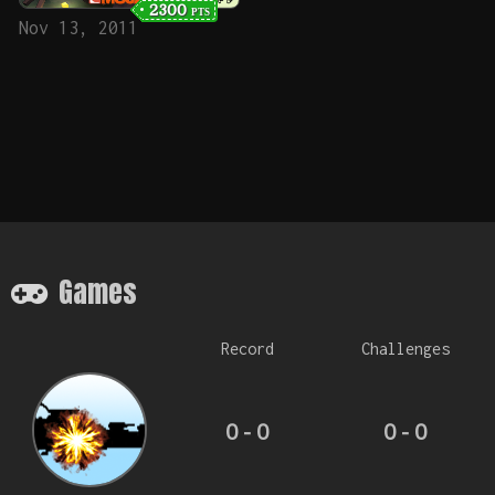
2300
PTS
Nov 13, 2011
Games
Record
Challenges
0 - 0
0 - 0