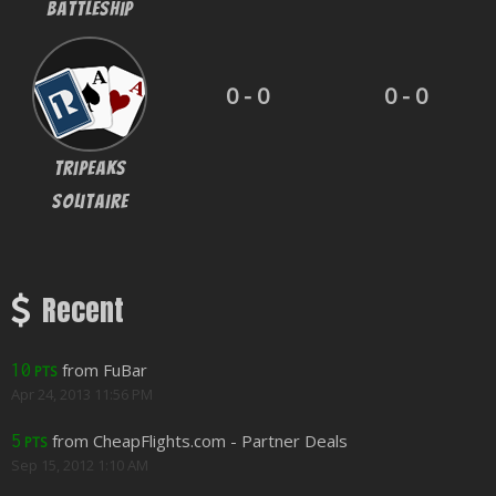
BattleShip
0 - 0
0 - 0
Tripeaks
Solitaire
Recent
from FuBar
10
PTS
Apr 24, 2013 11:56 PM
from CheapFlights.com - Partner Deals
5
PTS
Sep 15, 2012 1:10 AM