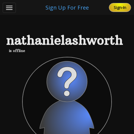
Sign Up For Free
Sign-In
Toggle
navigation
Free Gift Cards
nathanielashworth
FAQ
is offline
Testimonials
Terms of Service
privacy-policy
Contact Us