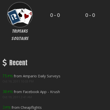
0 - 0
0 - 0
Tripeaks
Solitaire
Recent
from Ampario Daily Surveys
75
PTS
Oct 19, 2011 10:03 PM
from Facebook App - Krush
30
PTS
Oct 19, 2011 2:41 AM
from Cheapflights
3
PTS