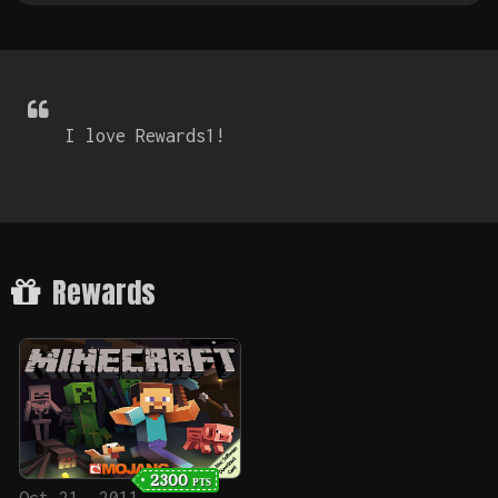
I love Rewards1!
Rewards
2300
PTS