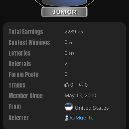
JUNIOR
Total Earnings
2289
PTS
Contest Winnings
0
PTS
Lotteries
0
PTS
Referrals
2
Forum Posts
0
Trades
0
0
Member Since
May 13, 2010
From
United States
Referrer
RaMuerte