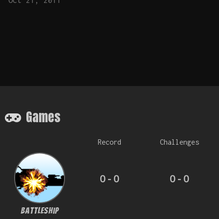
Oct 21, 2011
Games
Record
Challenges
0 - 0
0 - 0
BattleShip