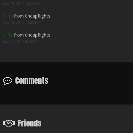
Oct 19, 2011 12:11 AM
from Cheapflights
3
PTS
Oct 16, 2011 11:28 PM
from Cheapflights
3
PTS
Oct 15, 2011 9:16 PM
Comments
Friends